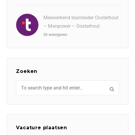
Meewerkend teamleider Oosterhout
– Manpower – Oosterhout
36 weergaven
Zoeken
Vacature plaatsen