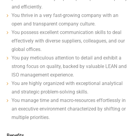
and efficiently.
You thrive in a very fast-growing company with an
open and transparent company culture.
You possess excellent communication skills to deal
effectively with diverse suppliers, colleagues, and our
global offices.
You pay meticulous attention to detail and exhibit a
strong focus on quality, backed by valuable LEAN and
ISO management experience.
You are highly organized with exceptional analytical
and strategic problem-solving skills.
You manage time and macro-resources effortlessly in
an executive environment characterized by shifting or
multiple priorities.
Benefits