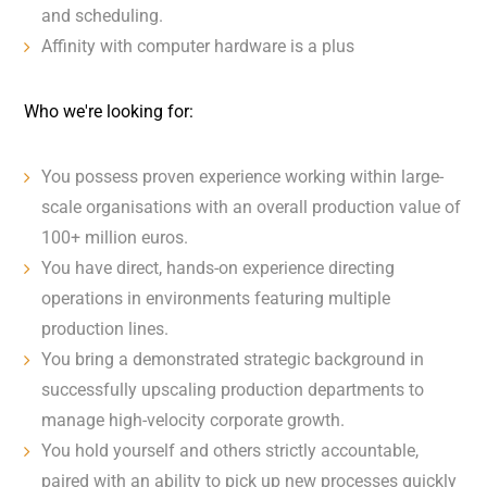
and scheduling.
Affinity with computer hardware is a plus
Who we're looking for:
You possess proven experience working within large-
scale organisations with an overall production value of
100+ million euros.
You have direct, hands-on experience directing
operations in environments featuring multiple
production lines.
You bring a demonstrated strategic background in
successfully upscaling production departments to
manage high-velocity corporate growth.
You hold yourself and others strictly accountable,
paired with an ability to pick up new processes quickly