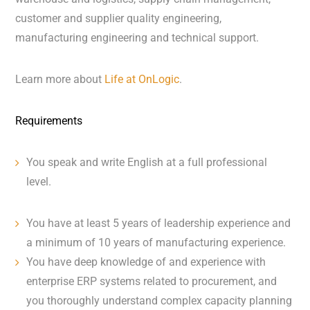
customer and supplier quality engineering,
manufacturing engineering and technical support.
Learn more about
Life at OnLogic
.
Requirements
You speak and write English at a full professional
level.
You have at least 5 years of leadership experience and
a minimum of 10 years of manufacturing experience.
You have deep knowledge of and experience with
enterprise ERP systems related to procurement, and
you thoroughly understand complex capacity planning