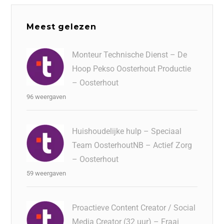
Meest gelezen
Monteur Technische Dienst – De
Hoop Pekso Oosterhout Productie
– Oosterhout
96 weergaven
Huishoudelijke hulp – Speciaal
Team OosterhoutNB – Actief Zorg
– Oosterhout
59 weergaven
Proactieve Content Creator / Social
Media Creator (32 uur) – Fraai