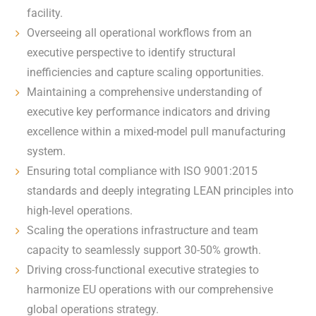
facility.
Overseeing all operational workflows from an
executive perspective to identify structural
inefficiencies and capture scaling opportunities.
Maintaining a comprehensive understanding of
executive key performance indicators and driving
excellence within a mixed-model pull manufacturing
system.
Ensuring total compliance with ISO 9001:2015
standards and deeply integrating LEAN principles into
high-level operations.
Scaling the operations infrastructure and team
capacity to seamlessly support 30-50% growth.
Driving cross-functional executive strategies to
harmonize EU operations with our comprehensive
global operations strategy.