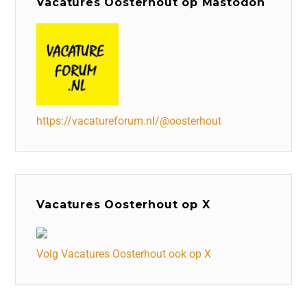
Vacatures Oosterhout op Mastodon
https://vacatureforum.nl/@oosterhout
Vacatures Oosterhout op X
Volg Vacatures Oosterhout ook op X