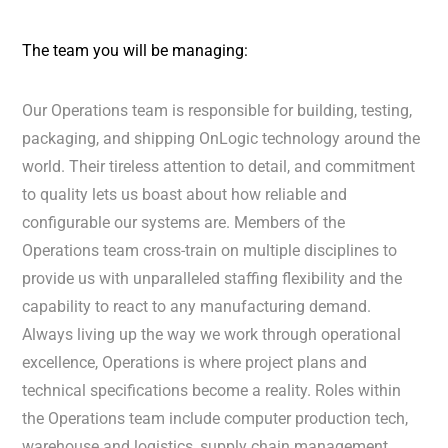
The team you will be managing:
Our Operations team is responsible for building, testing,
packaging, and shipping OnLogic technology around the
world. Their tireless attention to detail, and commitment
to quality lets us boast about how reliable and
configurable our systems are. Members of the
Operations team cross-train on multiple disciplines to
provide us with unparalleled staffing flexibility and the
capability to react to any manufacturing demand.
Always living up the way we work through operational
excellence, Operations is where project plans and
technical specifications become a reality. Roles within
the Operations team include computer production tech,
warehouse and logistics, supply chain management,