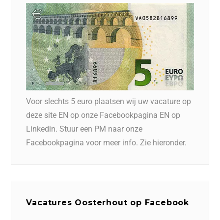
Voor slechts 5 euro plaatsen wij uw vacature op
deze site EN op onze Facebookpagina EN op
Linkedin. Stuur een PM naar onze
Facebookpagina voor meer info. Zie hieronder.
Vacatures Oosterhout op Facebook