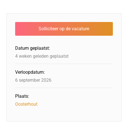
c
k
st
e
at
ai
e
e
o
a
s
l
b
dI
d
d
A
o
n
o
s
p
o
n
p
Datum geplaatst:
k
4 weken geleden geplaatst
Verloopdatum:
6 september 2026
Plaats:
Oosterhout