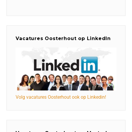
Vacatures Oosterhout op LinkedIn
Volg vacatures Oosterhout ook op Linkedin!