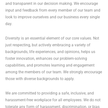
and transparent in our decision making. We encourage
input and feedback from every member of our team and
look to improve ourselves and our business every single
day.
Diversity is an essential element of our core values. Not
just respecting, but actively embracing a variety of
backgrounds, life experiences, and opinions, helps us
foster innovation, enhances our problem-solving
capabilities, and promotes learning and engagement
among the members of our team. We strongly encourage
those with diverse backgrounds to apply.
We are committed to providing a safe, inclusive, and
harassment-free workplace for all employees. We do not
tolerate any form of harassment, discrimination, or bias