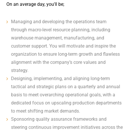
On an average day, you'll be;
Managing and developing the operations team
through macro-level resource planning, including
warehouse management, manufacturing, and
customer support. You will motivate and inspire the
organization to ensure long-term growth and flawless
alignment with the company’s core values and
strategy.
Designing, implementing, and aligning long-term
tactical and strategic plans on a quarterly and annual
basis to meet overarching operational goals, with a
dedicated focus on upscaling production departments
to meet shifting market demands.
Sponsoring quality assurance frameworks and
steering continuous improvement initiatives across the