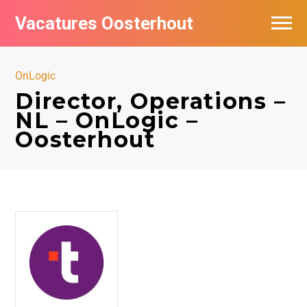
Vacatures Oosterhout
Vacatures per bedrijf
OnLogic
Director, Operations –
NL – OnLogic –
Oosterhout