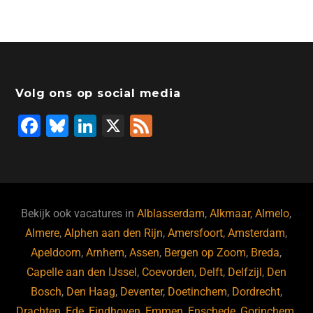
Volg ons op social media
F
Bl
Li
X
F
a
u
n
e
c
e
k
e
e
s
e
d
b
ky
dI
Bekijk ook vacatures in
Alblasserdam
,
Alkmaar
,
Almelo
,
o
n
Almere
,
Alphen aan den Rijn
,
Amersfoort
,
Amsterdam
,
Apeldoorn
,
Arnhem
,
Assen
,
Bergen op Zoom
,
Breda
,
o
Capelle aan den IJssel
,
Coevorden
,
Delft
,
Delfzijl
,
Den
k
Bosch
,
Den Haag
,
Deventer
,
Doetinchem
,
Dordrecht
,
Drachten
,
Ede
,
Eindhoven
,
Emmen
,
Enschede
,
Gorinchem
,