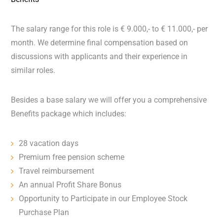
The salary range for this role is € 9.000,- to € 11.000,- per
month. We determine final compensation based on
discussions with applicants and their experience in
similar roles.
Besides a base salary we will offer you a comprehensive
Benefits package which includes:
28 vacation days
Premium free pension scheme
Travel reimbursement
An annual Profit Share Bonus
Opportunity to Participate in our Employee Stock
Purchase Plan