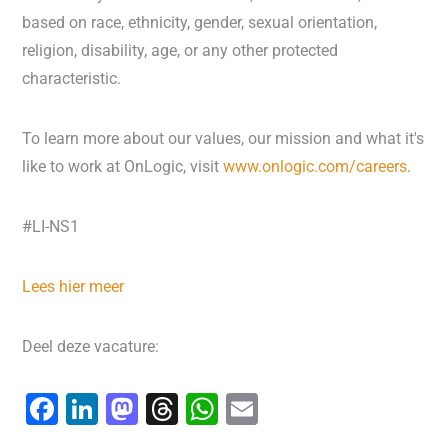
based on race, ethnicity, gender, sexual orientation,
religion, disability, age, or any other protected
characteristic.
To learn more about our values, our mission and what it's
like to work at OnLogic, visit
www.onlogic.com/careers
.
#LI-NS1
Lees hier meer
Deel deze vacature:
F
Li
M
T
W
E
a
n
a
hr
h
m