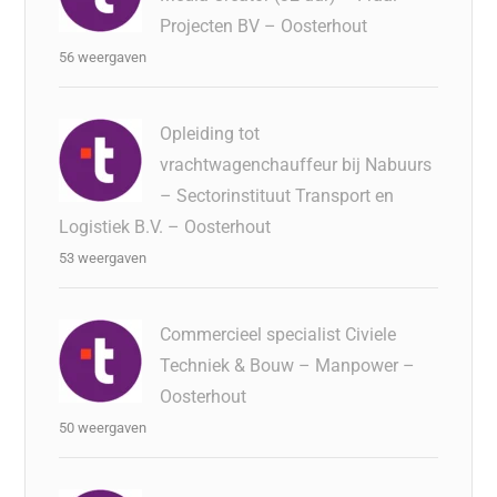
Projecten BV – Oosterhout
56 weergaven
Opleiding tot
vrachtwagenchauffeur bij Nabuurs
– Sectorinstituut Transport en
Logistiek B.V. – Oosterhout
53 weergaven
Commercieel specialist Civiele
Techniek & Bouw – Manpower –
Oosterhout
50 weergaven