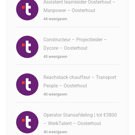
Assistent teamleider Oosterhout –
Manpower – Oosterhout
44 weergaven
Constructeur – Projectleider –
Dycore – Oosterhout
43 weergaven
Reachstack chauffeur – Transport
People – Oosterhout
40 weergaven
Operator Stansafdeling | tot €3800
– WerkTalent – Oosterhout
40 weergaven