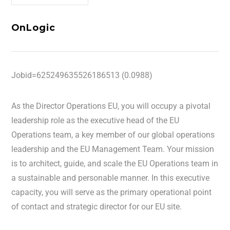
OnLogic
Jobid=625249635526186513 (0.0988)
As the Director Operations EU, you will occupy a pivotal
leadership role as the executive head of the EU
Operations team, a key member of our global operations
leadership and the EU Management Team. Your mission
is to architect, guide, and scale the EU Operations team in
a sustainable and personable manner. In this executive
capacity, you will serve as the primary operational point
of contact and strategic director for our EU site.