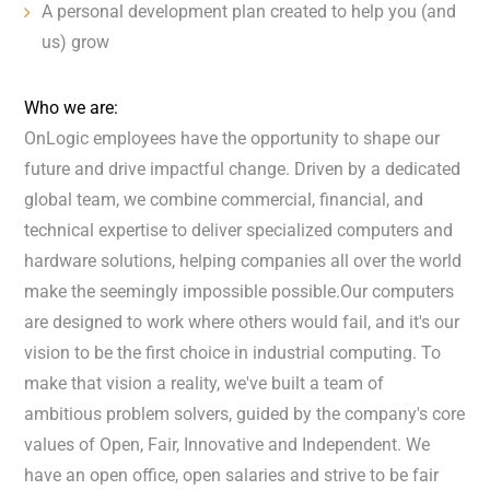
A personal development plan created to help you (and
us) grow
Who we are:
OnLogic employees have the opportunity to shape our
future and drive impactful change. Driven by a dedicated
global team, we combine commercial, financial, and
technical expertise to deliver specialized computers and
hardware solutions, helping companies all over the world
make the seemingly impossible possible.Our computers
are designed to work where others would fail, and it's our
vision to be the first choice in industrial computing. To
make that vision a reality, we've built a team of
ambitious problem solvers, guided by the company's core
values of Open, Fair, Innovative and Independent. We
have an open office, open salaries and strive to be fair